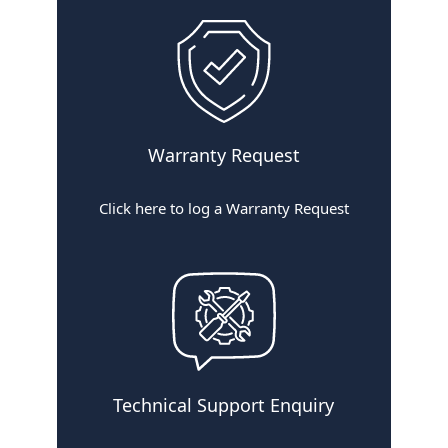
F
i
l
t
e
r
Warranty Request
Click here to log a Warranty Request
Technical Support Enquiry