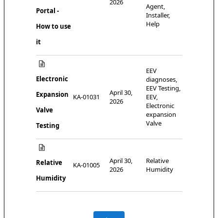
2026
Agent,
Portal -
Installer,
Help
How to use
it
EEV
Electronic
diagnoses,
EEV Testing,
April 30,
Expansion
KA-01031
EEV,
2026
Electronic
Valve
expansion
Valve
Testing
April 30,
Relative
Relative
KA-01005
2026
Humidity
Humidity