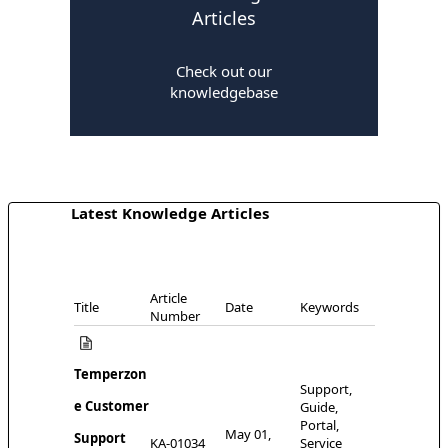
Articles
Check out our
knowledgebase
Latest Knowledge Articles
Article
Title
Date
Keywords
Number
Temperzon
Support,
e Customer
Guide,
Portal,
May 01,
Support
KA-01034
Service