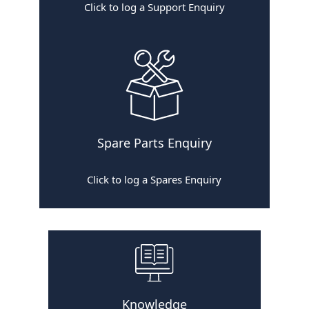
Click to log a Support Enquiry
Spare Parts Enquiry
Click to log a Spares Enquiry
Knowledge