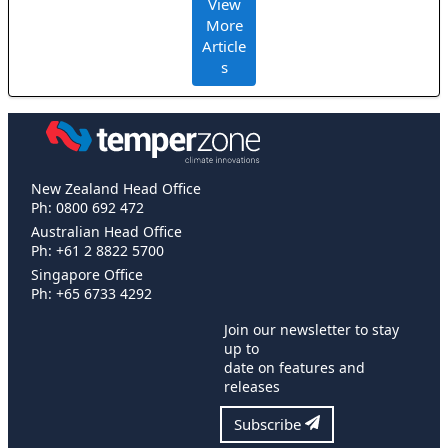
View
More
Article
s
New Zealand Head Office
Ph: 0800 692 472
Australian Head Office
Ph: +61 2 8822 5700
Singapore Office
Ph: +65 6733 4292
Join our newsletter to stay
up to
date on features and
releases
Subscribe